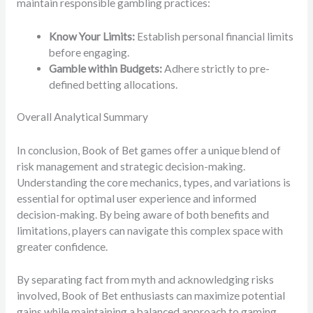
maintain responsible gambling practices:
Know Your Limits:
Establish personal financial limits
before engaging.
Gamble within Budgets:
Adhere strictly to pre-
defined betting allocations.
Overall Analytical Summary
In conclusion, Book of Bet games offer a unique blend of
risk management and strategic decision-making.
Understanding the core mechanics, types, and variations is
essential for optimal user experience and informed
decision-making. By being aware of both benefits and
limitations, players can navigate this complex space with
greater confidence.
By separating fact from myth and acknowledging risks
involved, Book of Bet enthusiasts can maximize potential
gains while maintaining a balanced approach to gaming