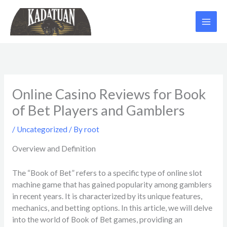
Skip
to
content
Online Casino Reviews for Book
of Bet Players and Gamblers
/
Uncategorized
/ By
root
Overview and Definition
The “Book of Bet” refers to a specific type of online slot
machine game that has gained popularity among gamblers
in recent years. It is characterized by its unique features,
mechanics, and betting options. In this article, we will delve
into the world of Book of Bet games, providing an