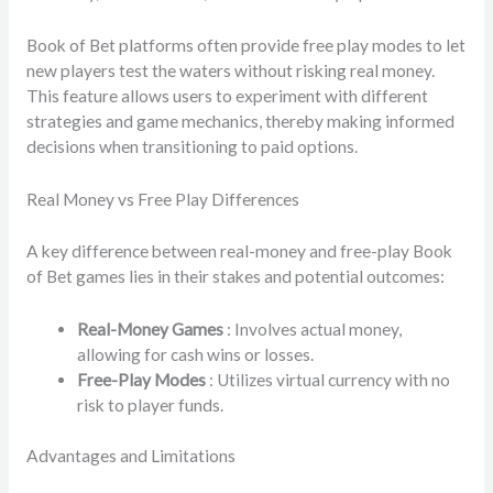
Book of Bet platforms often provide free play modes to let
new players test the waters without risking real money.
This feature allows users to experiment with different
strategies and game mechanics, thereby making informed
decisions when transitioning to paid options.
Real Money vs Free Play Differences
A key difference between real-money and free-play Book
of Bet games lies in their stakes and potential outcomes:
Real-Money Games
: Involves actual money,
allowing for cash wins or losses.
Free-Play Modes
: Utilizes virtual currency with no
risk to player funds.
Advantages and Limitations