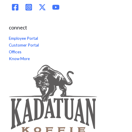
connect
Employee Portal
Customer Portal
Offices
Know More