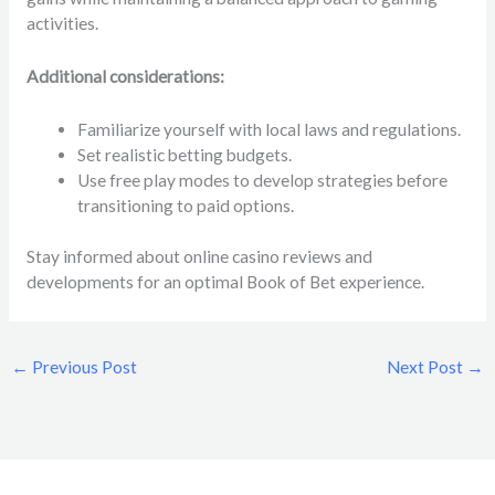
activities.
Additional considerations:
Familiarize yourself with local laws and regulations.
Set realistic betting budgets.
Use free play modes to develop strategies before
transitioning to paid options.
Stay informed about online casino reviews and
developments for an optimal Book of Bet experience.
←
Previous Post
Next Post
→