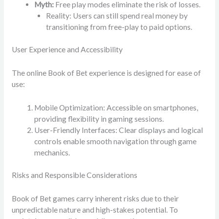
Myth:
Free play modes eliminate the risk of losses.
Reality: Users can still spend real money by
transitioning from free-play to paid options.
User Experience and Accessibility
The online Book of Bet experience is designed for ease of
use:
Mobile Optimization: Accessible on smartphones,
providing flexibility in gaming sessions.
User-Friendly Interfaces: Clear displays and logical
controls enable smooth navigation through game
mechanics.
Risks and Responsible Considerations
Book of Bet games carry inherent risks due to their
unpredictable nature and high-stakes potential. To