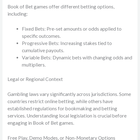
Book of Bet games offer different betting options,
including:
Fixed Bets: Pre-set amounts or odds applied to
specific outcomes.
Progressive Bets: Increasing stakes tied to
cumulative payouts.
Variable Bets: Dynamic bets with changing odds and
multipliers.
Legal or Regional Context
Gambling laws vary significantly across jurisdictions. Some
countries restrict online betting, while others have
established regulations for bookmaking and betting
services. Understanding local legislation is crucial before
engaging in Book of Bet games.
Free Play, Demo Modes, or Non-Monetary Options