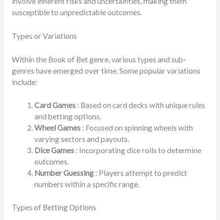
involve inherent risks and uncertainties, making them
susceptible to unpredictable outcomes.
Types or Variations
Within the Book of Bet genre, various types and sub-
genres have emerged over time. Some popular variations
include:
Card Games
: Based on card decks with unique rules
and betting options.
Wheel Games
: Focused on spinning wheels with
varying sectors and payouts.
Dice Games
: Incorporating dice rolls to determine
outcomes.
Number Guessing
: Players attempt to predict
numbers within a specific range.
Types of Betting Options