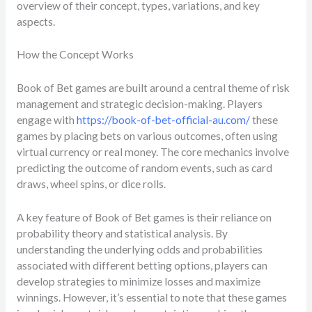
overview of their concept, types, variations, and key
aspects.
How the Concept Works
Book of Bet games are built around a central theme of risk
management and strategic decision-making. Players
engage with
https://book-of-bet-official-au.com/
these
games by placing bets on various outcomes, often using
virtual currency or real money. The core mechanics involve
predicting the outcome of random events, such as card
draws, wheel spins, or dice rolls.
A key feature of Book of Bet games is their reliance on
probability theory and statistical analysis. By
understanding the underlying odds and probabilities
associated with different betting options, players can
develop strategies to minimize losses and maximize
winnings. However, it’s essential to note that these games