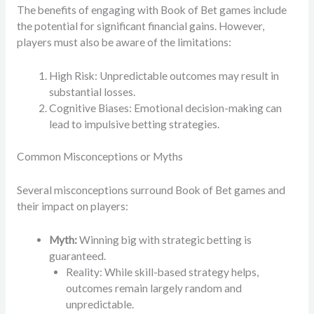
The benefits of engaging with Book of Bet games include
the potential for significant financial gains. However,
players must also be aware of the limitations:
High Risk: Unpredictable outcomes may result in
substantial losses.
Cognitive Biases: Emotional decision-making can
lead to impulsive betting strategies.
Common Misconceptions or Myths
Several misconceptions surround Book of Bet games and
their impact on players:
Myth:
Winning big with strategic betting is
guaranteed.
Reality: While skill-based strategy helps,
outcomes remain largely random and
unpredictable.