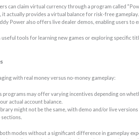
sers can claim virtual currency through a program called “P
t actually provides a virtual balance for risk-free gameplay
addy Power also offers live dealer demos, enabling users to
seful tools for learning new games or exploring specific titl
es
gaging with real money versus no-money gameplay:
s programs may offer varying incentives depending on whethe
our actual account balance.
ibrary might not be the same, with demo and/or live versions 
e sections.
both modes without a significant difference in gameplay expe