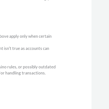
bove apply only when certain
t isn’t true as accounts can
ino rules, or possibly outdated
for handling transactions.