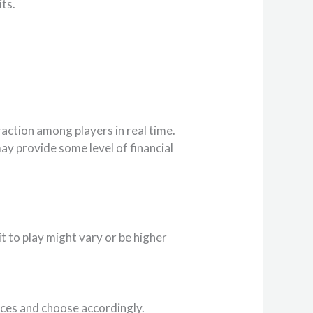
ts.
eraction among players in real time.
ay provide some level of financial
 to play might vary or be higher
nces and choose accordingly.