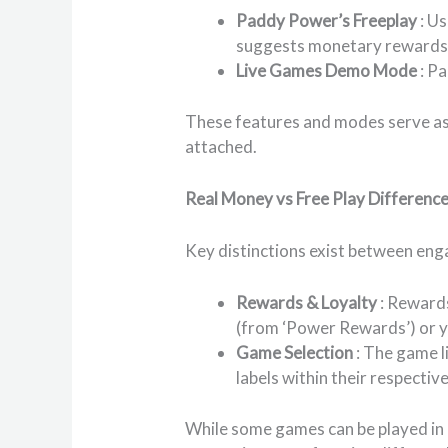
Paddy Power’s Freeplay
: U
suggests monetary rewards, i
Live Games Demo Mode
: P
These features and modes serve as u
attached.
Real Money vs Free Play Differenc
Key distinctions exist between en
Rewards & Loyalty
: Reward
(from ‘Power Rewards’) or y
Game Selection
: The game l
labels within their respectiv
While some games can be played in 