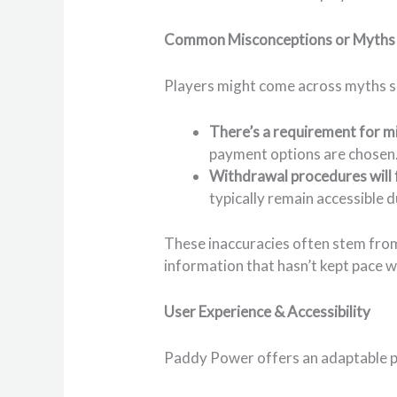
Common Misconceptions or Myths
Players might come across myths s
There’s a requirement for m
payment options are chosen
Withdrawal procedures will f
typically remain accessible 
These inaccuracies often stem from
information that hasn’t kept pace w
User Experience & Accessibility
Paddy Power offers an adaptable p