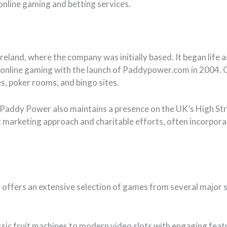
online gaming and betting services.
eland, where the company was initially based. It began life as
online gaming with the launch of Paddypower.com in 2004. 
es, poker rooms, and bingo sites.
s, Paddy Power also maintains a presence on the UK’s High Stre
t marketing approach and charitable efforts, often incorpora
offers an extensive selection of games from several major 
ssic fruit machines to modern video slots with engaging feat