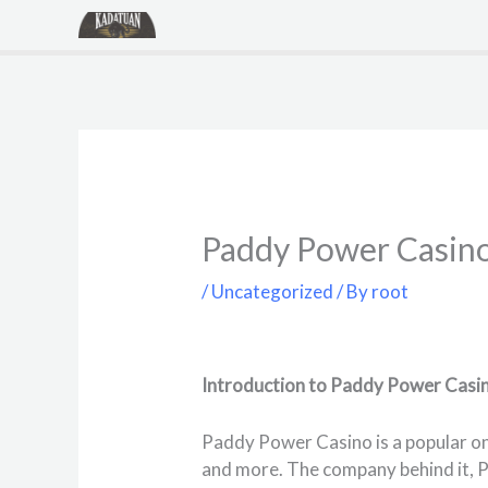
Skip
to
content
Paddy Power Casino
/
Uncategorized
/ By
root
Introduction to Paddy Power Casi
Paddy Power Casino is a popular onl
and more. The company behind it,