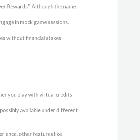
ower Rewards”. Although the name
.
 engage in mock game sessions.
es without financial stakes
r you play with virtual credits
possibly available under different
rience, other features like