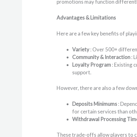
promotions may function differentl
Advantages & Limitations
Here are a few key benefits of pla
Variety
: Over 500+ differe
Community & Interaction
: 
Loyalty Program
: Existing
support.
However, there are also a few dow
Deposits Minimums
: Depen
for certain services than othe
Withdrawal Processing Tim
These trade-offs allow players to 