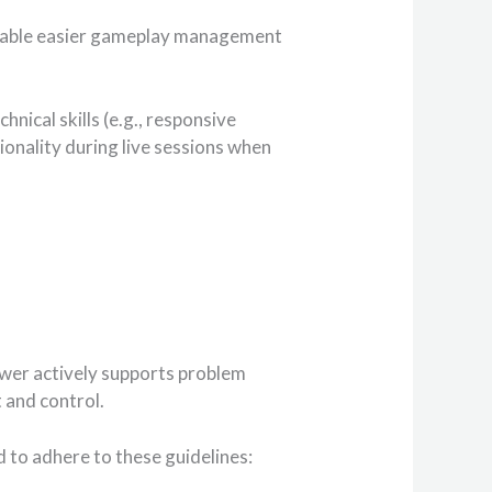
enable easier gameplay management
nical skills (e.g., responsive
onality during live sessions when
ower actively supports problem
t and control.
 to adhere to these guidelines: