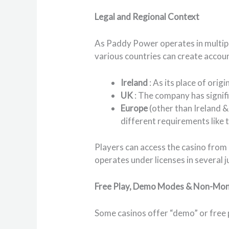
Legal and Regional Context
As Paddy Power operates in multiple
various countries can create accoun
Ireland
: As its place of ori
UK
: The company has signif
Europe
(other than Ireland 
different requirements like 
Players can access the casino from 
operates under licenses in several 
Free Play, Demo Modes & Non-Mon
Some casinos offer “demo” or free 