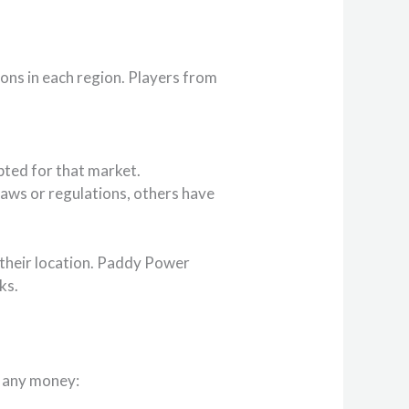
ons in each region. Players from
pted for that market.
laws or regulations, others have
 their location. Paddy Power
ks.
g any money: