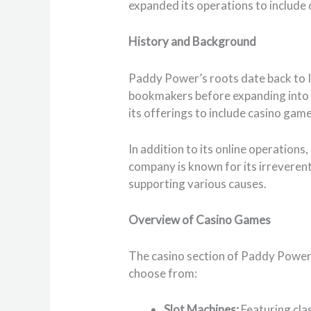
expanded its operations to include 
History and Background
Paddy Power’s roots date back to Ir
bookmakers before expanding into 
its offerings to include casino gam
In addition to its online operation
company is known for its irreveren
supporting various causes.
Overview of Casino Games
The casino section of Paddy Power 
choose from:
Slot Machines:
Featuring cla