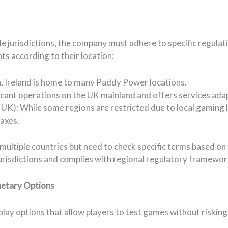
 jurisdictions, the company must adhere to specific regulati
ts according to their location:
gin, Ireland is home to many Paddy Power locations.
icant operations on the UK mainland and offers services ada
& UK): While some regions are restricted due to local gaming 
taxes.
multiple countries but need to check specific terms based on
jurisdictions and complies with regional regulatory framewor
etary Options
play options that allow players to test games without riskin