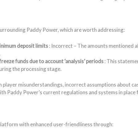
urrounding Paddy Power, which are worth addressing:
inimum deposit limits
: Incorrect – The amounts mentioned a
.
reeze funds due to account ‘analysis’ periods
: This statemen
during the processing stage.
 player misunderstandings, incorrect assumptions about cas
ith Paddy Power’s current regulations and systems in place 
latform with enhanced user-friendliness through: