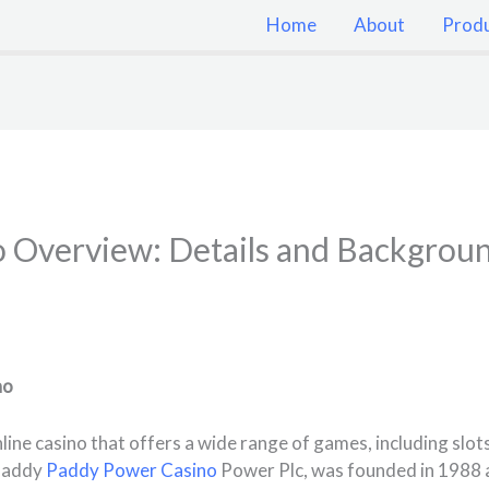
Home
About
Prod
 Overview: Details and Backgrou
no
ine casino that offers a wide range of games, including slots
 Paddy
Paddy Power Casino
Power Plc, was founded in 1988 