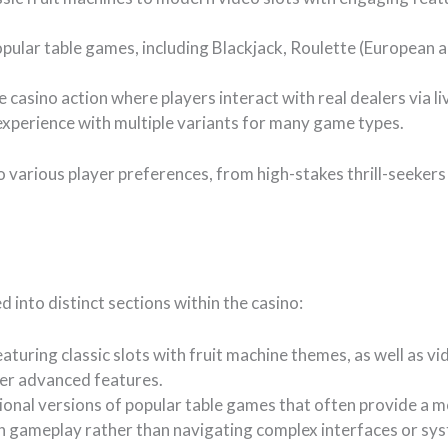
opular table games, including Blackjack, Roulette (European 
e casino action where players interact with real dealers via 
xperience with multiple variants for many game types.
to various player preferences, from high-stakes thrill-seeker
 into distinct sections within the casino:
 featuring classic slots with fruit machine themes, as well as
her advanced features.
tional versions of popular table games that often provide a 
n gameplay rather than navigating complex interfaces or sy