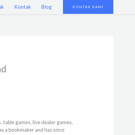
uk
Kontak
Blog
KONTAK KAMI
nd
, table games, live dealer games,
as a bookmaker and has since