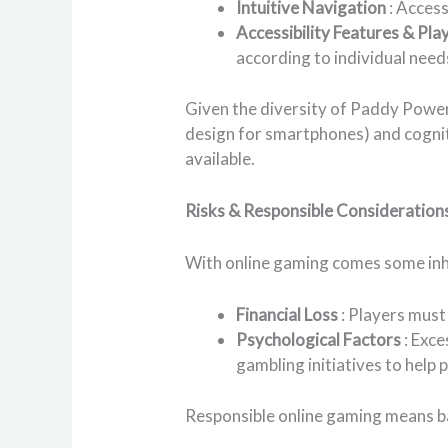
Intuitive Navigation
: Acces
Accessibility Features & Pla
according to individual need
Given the diversity of Paddy Power’
design for smartphones) and cognit
available.
Risks & Responsible Consideration
With online gaming comes some inh
Financial Loss
: Players must
Psychological Factors
: Exc
gambling initiatives to help
Responsible online gaming means ba