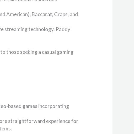
and American), Baccarat, Craps, and
live streaming technology. Paddy
s to those seeking a casual gaming
 video-based games incorporating
more straightforward experience for
stems.