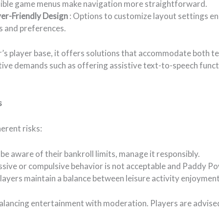
sible game menus make navigation more straightforward.
yer-Friendly Design
: Options to customize layout settings 
s and preferences.
s player base, it offers solutions that accommodate both tech
ive demands such as offering assistive text-to-speech functi
s
erent risks:
 be aware of their bankroll limits, manage it responsibly.
essive or compulsive behavior is not acceptable and Paddy P
 players maintain a balance between leisure activity enjoymen
lancing entertainment with moderation. Players are advised