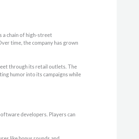
 a chain of high-street
Over time, the company has grown
et through its retail outlets. The
ting humor into its campaigns while
software developers. Players can
ures like bonus rounds and