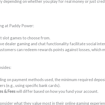
y depending on whether you play for real money or just credi
ying at Paddy Power:
nt slot games to choose from.
Live dealer gaming and chat functionality facilitate social int
 customers can redeem rewards points against losses, which m
nsides:
ding on payment methods used, the minimum required deposit
rs (e.g., using specific bank cards).
es & Fees
will differ based on how you fund your account.
consider what they value most in their online gaming experie