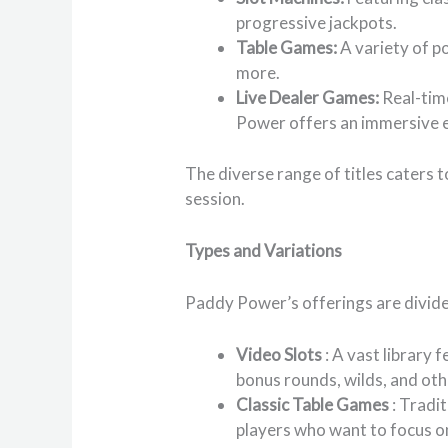
progressive jackpots.
Table Games:
A variety of p
more.
Live Dealer Games:
Real-tim
Power offers an immersive e
The diverse range of titles caters 
session.
Types and Variations
Paddy Power’s offerings are divided
Video Slots
: A vast library
bonus rounds, wilds, and ot
Classic Table Games
: Tradi
players who want to focus o