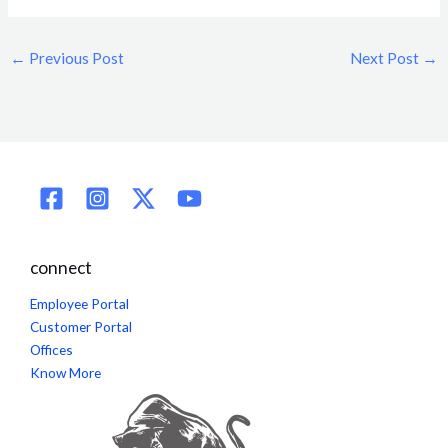
←
Previous Post
Next Post
→
connect
Employee Portal
Customer Portal
Offices
Know More