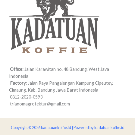
Office:
Jalan Karawitan no. 48 Bandung, West Java
Indonesia
Factory:
Jalan Raya Pangalengan Kampung Cipeutey,
Cimaung, Kab. Bandung Jawa Barat Indonesia
0812-2020-0593
trianomagrotektur@gmail.com
Copyright © 2026 kadatuankoffie.id | Powered by kadatuankoffie.id