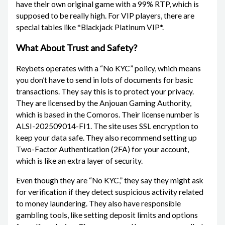
have their own original game with a 99% RTP, which is
supposed to be really high. For VIP players, there are
special tables like *Blackjack Platinum VIP*.
What About Trust and Safety?
Reybets operates with a “No KYC” policy, which means
you don’t have to send in lots of documents for basic
transactions. They say this is to protect your privacy.
They are licensed by the Anjouan Gaming Authority,
which is based in the Comoros. Their license number is
ALSI-202509014-FI1. The site uses SSL encryption to
keep your data safe. They also recommend setting up
Two-Factor Authentication (2FA) for your account,
which is like an extra layer of security.
Even though they are “No KYC,” they say they might ask
for verification if they detect suspicious activity related
to money laundering. They also have responsible
gambling tools, like setting deposit limits and options