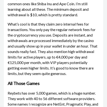
common ones like Shiba Inu and Ape Coin. I’m still
learning about all these. The minimum deposit and
withdrawal is $10, which is pretty standard.
What’s cool is that they claim zero internal fees for
transactions. You only pay the regular network fees for
the cryptocurrency you use. Deposits are instant, and
withdrawals are processed immediately by the casino
and usually show up in your wallet in under an hour. That
sounds really fast. They also mention high withdrawal
limits for active players, up to €4,000 per day and
€125,000 per month, with VIP players potentially
getting even higher limits. It’s good to know there are
limits, but they seem quite generous.
All Those Games
Reybets has over 5,000 games, which is a huge number.
They work with 40 to 56 different software providers.
Some names I recognize are NetEnt, Pragmatic Play, and