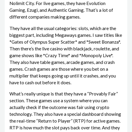
Nolimit City. For live games, they have Evolution
Gaming, Ezugi, and Authentic Gaming. That’s a lot of
different companies making games.
They have all the usual categories: slots, which are the
biggest part, including Megaways games. I saw titles like
*Gates of Olympus Super Scatter* and *Sweet Bonanza*.
Then there’s the live casino with blackjack, roulette, and
game shows like *Crazy Time* and *Monopoly Live*.
They also have table games, arcade games, and crash
games. Crash games are those where you bet on a
multiplier that keeps going up until it crashes, and you
have to cash out before it does.
What’s really unique is that they have a “Provably Fair”
section. These games use a system where you can
actually check if the outcome was fair using crypto
technology. They also have a special dashboard showing
the real-time “Return to Player” (RTP) for active games.
RTP is how much the slot pays back over time. And they