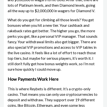
lots of Platinum levels, and then Diamond levels, going
all the way up to $2,000,000 in wagers for Diamond V.
What do you get for climbing all those levels? You get
bonuses when you hit a new tier. Your cashback and
rakeback rates get better. The higher you go, the more
perks you get, like a personal VIP manager. That sounds
fancy. Your withdrawal limits also get bigger. There are
also special VIP promotions and access to VIP tables in
the live casino. It feels like a lot of effort to reach those
top tiers, but maybe for serious players, it’s worth it. I
still don’t fully get how bonus weights work, so I’m not
sure how quickly I could move up.
How Payments Work Here
This is where Reybets is different. It’s a crypto-only
casino. That means you can only use cryptocurrencies to
deposit and withdraw. They support over 19 different
coins, like Bitcoin, Ethereum, and even some less