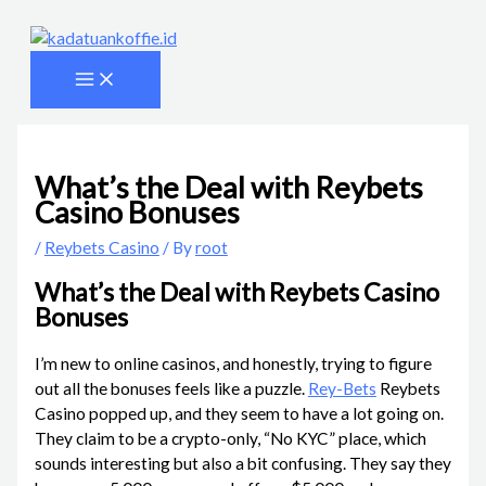
Skip
to
content
What’s the Deal with Reybets
Casino Bonuses
/
Reybets Casino
/ By
root
What’s the Deal with Reybets Casino
Bonuses
I’m new to online casinos, and honestly, trying to figure
out all the bonuses feels like a puzzle.
Rey-Bets
Reybets
Casino popped up, and they seem to have a lot going on.
They claim to be a crypto-only, “No KYC” place, which
sounds interesting but also a bit confusing. They say they