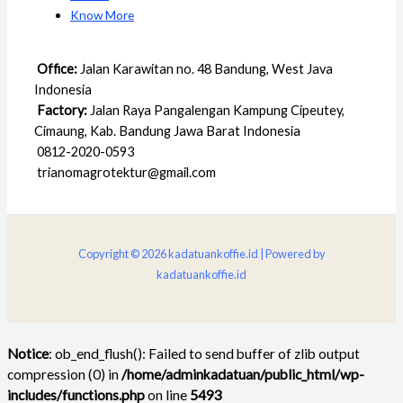
Know More
Office:
Jalan Karawitan no. 48 Bandung, West Java
Indonesia
Factory:
Jalan Raya Pangalengan Kampung Cipeutey,
Cimaung, Kab. Bandung Jawa Barat Indonesia
0812-2020-0593
trianomagrotektur@gmail.com
Copyright © 2026 kadatuankoffie.id | Powered by
kadatuankoffie.id
Notice
: ob_end_flush(): Failed to send buffer of zlib output
compression (0) in
/home/adminkadatuan/public_html/wp-
includes/functions.php
on line
5493