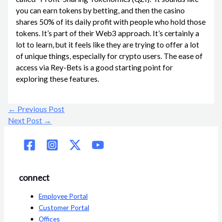
you can earn tokens by betting, and then the casino
shares 50% of its daily profit with people who hold those
tokens. It’s part of their Web3 approach. It’s certainly a
lot to learn, but it feels like they are trying to offer a lot
of unique things, especially for crypto users. The ease of
access via Rey-Bets is a good starting point for
exploring these features.
←
Previous Post
Next Post
→
connect
Employee Portal
Customer Portal
Offices