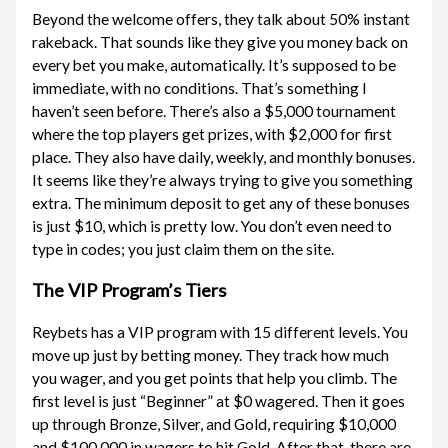
Beyond the welcome offers, they talk about 50% instant
rakeback. That sounds like they give you money back on
every bet you make, automatically. It’s supposed to be
immediate, with no conditions. That’s something I
haven’t seen before. There’s also a $5,000 tournament
where the top players get prizes, with $2,000 for first
place. They also have daily, weekly, and monthly bonuses.
It seems like they’re always trying to give you something
extra. The minimum deposit to get any of these bonuses
is just $10, which is pretty low. You don’t even need to
type in codes; you just claim them on the site.
The VIP Program’s Tiers
Reybets has a VIP program with 15 different levels. You
move up just by betting money. They track how much
you wager, and you get points that help you climb. The
first level is just “Beginner” at $0 wagered. Then it goes
up through Bronze, Silver, and Gold, requiring $10,000
and $100,000 in wagers to hit Gold. After that, there are