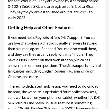
for self-exclusion. They are owned by a company called
3-102-936502 SRL and are registered in Costa Rica.
They say they were established around late 2025 to
early 2026.
Getting Help and Other Features
If you need help, Reybets offers 24/7 support. You can
use live chat, where a chatbot usually answers first, and
then a human agent if needed. You can also email them,
and they say they usually reply within 24 hours. They
have a Help Center on their website too, which has
answers to common questions. The site supports several
languages, including English, Spanish, Russian, French,
Chinese, and more.
There’s no dedicated mobile app you need to download.
Instead, the website is optimized for mobile browsers,
so it works well on your phone or tablet, whether it’s iOS
or Android. One really unusual feature is something
called “Profit-Sharing Tokenomics (QZI).” It sounds like