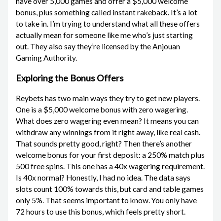
have over 5,000 games and offer a $5,000 welcome
bonus, plus something called instant rakeback. It’s a lot
to take in. I’m trying to understand what all these offers
actually mean for someone like me who’s just starting
out. They also say they’re licensed by the Anjouan
Gaming Authority.
Exploring the Bonus Offers
Reybets has two main ways they try to get new players.
One is a $5,000 welcome bonus with zero wagering.
What does zero wagering even mean? It means you can
withdraw any winnings from it right away, like real cash.
That sounds pretty good, right? Then there’s another
welcome bonus for your first deposit: a 250% match plus
500 free spins. This one has a 40x wagering requirement.
Is 40x normal? Honestly, I had no idea. The data says
slots count 100% towards this, but card and table games
only 5%. That seems important to know. You only have
72 hours to use this bonus, which feels pretty short.