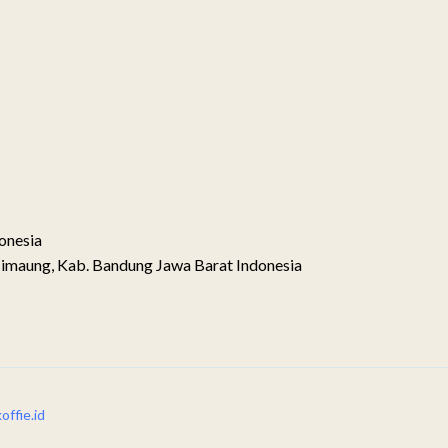
onesia
imaung, Kab. Bandung Jawa Barat Indonesia
ffie.id