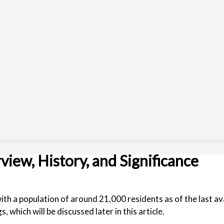
view, History, and Significance
with a population of around 21,000 residents as of the last 
which will be discussed later in this article.