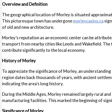
Overview and Definition
The geographical location of Morley is situated approximatel
This picturesque town has undergone
morleycasino.ca
sign
of old and new architecture.
Morley’s reputation as an economic center can be attributed 
transport from nearby cities like Leeds and Wakefield. The 
contribute significantly to the local economy.
History of Morley
To appreciate the significance of Morley, an understanding 
region dates back thousands of years, with ancient settlem
indicating the area’s long history.
During the Middle Ages, Morley remained largely rural and a
manufacturing facilities. This marked the beginning of sig
Significance of Morley