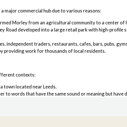
e a major commercial hub due to various reasons:
rmed Morley from an agricultural community to a center of he
ley Road developed into a large retail park with high-profile
es, independent traders, restaurants, cafes, bars, pubs, gym
by providing work for thousands of local residents.
fferent contexts:
 a town located near Leeds.
refer to words that have the same sound or meaning but have di