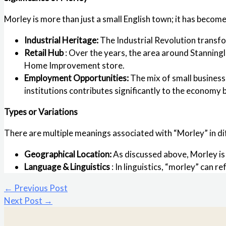
Morley is more than just a small English town; it has becom
Industrial Heritage:
The Industrial Revolution transfo
Retail Hub
: Over the years, the area around Stanning
Home Improvement store.
Employment Opportunities:
The mix of small business
institutions contributes significantly to the economy 
Types or Variations
There are multiple meanings associated with “Morley” in di
Geographical Location:
As discussed above, Morley is
Language & Linguistics
: In linguistics, “morley” can 
←
Previous Post
Next Post
→