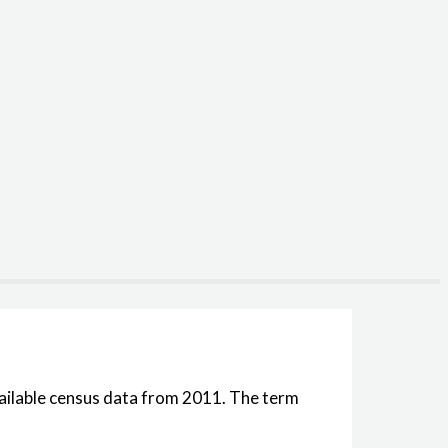
available census data from 2011. The term