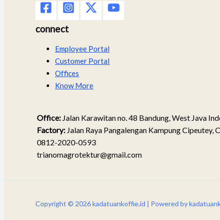
connect
Employee Portal
Customer Portal
Offices
Know More
Office:
Jalan Karawitan no. 48 Bandung, West Java Ind
Factory:
Jalan Raya Pangalengan Kampung Cipeutey, C
0812-2020-0593
trianomagrotektur@gmail.com
Copyright © 2026 kadatuankoffie.id | Powered by kadatuanko