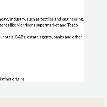
avy industry, such as textiles and engineering.
 stores like Morrisons supermarket and Tesco
s, hotels, B&Bs, estate agents, banks and other
stinct origins.