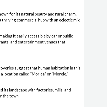
nown for its natural beauty and rural charm.
a thriving commercial hub with an eclectic mix
king it easily accessible by car or public
urants, and entertainment venues that
coveries suggest that human habitation in this
a location called “Morlea” or “Morele,”
 its landscape with factories, mills, and
r the town.