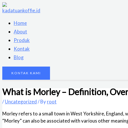
Skip
to
content
Home
About
Produk
Kontak
Blog
KONTAK KAMI
What is Morley – Definition, Over
/
Uncategorized
/ By
root
Morley refers to a small town in West Yorkshire, England, 
“Morley” can also be associated with various other meanings, 