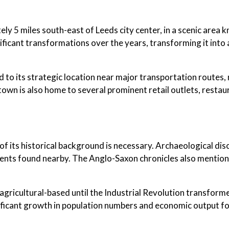
y 5 miles south-east of Leeds city center, in a scenic area k
ificant transformations over the years, transforming it into 
to its strategic location near major transportation routes, ma
town is also home to several prominent retail outlets, resta
of its historical background is necessary. Archaeological dis
ents found nearby. The Anglo-Saxon chronicles also mention 
gricultural-based until the Industrial Revolution transformed
nificant growth in population numbers and economic output fo