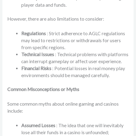
player data and funds.
However, there are also limitations to consider:
Regulations
: Strict adherence to AGLC regulations
may lead to restrictions or withdrawals for users
from specific regions.
Technical Issues
: Technical problems with platforms
can interrupt gameplay or affect user experience.
Financial Risks
: Potential losses in real money play
environments should be managed carefully.
Common Misconceptions or Myths
Some common myths about online gaming and casinos
include:
Assumed Losses
: The idea that one will inevitably
lose all their funds in a casino is unfounded;