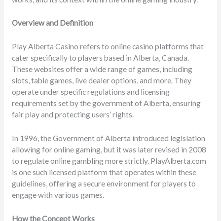
Overview and Definition
Play Alberta Casino refers to online casino platforms that
cater specifically to players based in Alberta, Canada.
These websites offer a wide range of games, including
slots, table games, live dealer options, and more. They
operate under specific regulations and licensing
requirements set by the government of Alberta, ensuring
fair play and protecting users’ rights.
In 1996, the Government of Alberta introduced legislation
allowing for online gaming, but it was later revised in 2008
to regulate online gambling more strictly. PlayAlberta.com
is one such licensed platform that operates within these
guidelines, offering a secure environment for players to
engage with various games.
How the Concept Works