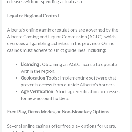
releases without spending actual cash.
Legal or Regional Context
Alberta’s online gaming regulations are governed by the
Alberta Gaming and Liquor Commission (AGLC), which
oversees all gambling activities in the province. Online
casinos must adhere to strict guidelines, including:
Licensing
: Obtaining an AGLC license to operate
within the region.
Geolocation Tools
: Implementing software that
prevents access from outside Alberta’s borders.
Age Verification
: Strict age verification processes
for new account holders.
Free Play, Demo Modes, or Non-Monetary Options
Several online casinos offer free play options for users,