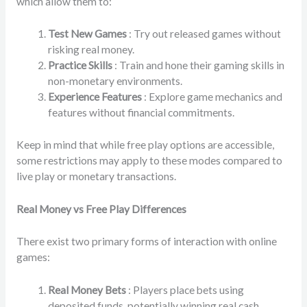
which allow them to:
Test New Games
: Try out released games without
risking real money.
Practice Skills
: Train and hone their gaming skills in
non-monetary environments.
Experience Features
: Explore game mechanics and
features without financial commitments.
Keep in mind that while free play options are accessible,
some restrictions may apply to these modes compared to
live play or monetary transactions.
Real Money vs Free Play Differences
There exist two primary forms of interaction with online
games:
Real Money Bets
: Players place bets using
deposited funds, potentially winning real cash