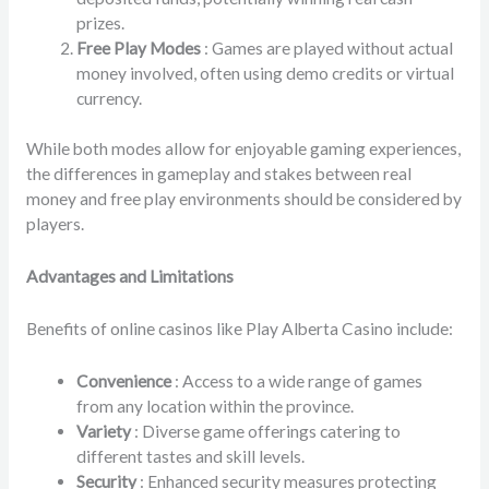
prizes.
Free Play Modes
: Games are played without actual
money involved, often using demo credits or virtual
currency.
While both modes allow for enjoyable gaming experiences,
the differences in gameplay and stakes between real
money and free play environments should be considered by
players.
Advantages and Limitations
Benefits of online casinos like Play Alberta Casino include:
Convenience
: Access to a wide range of games
from any location within the province.
Variety
: Diverse game offerings catering to
different tastes and skill levels.
Security
: Enhanced security measures protecting