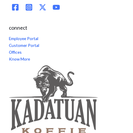
connect
Employee Portal
Customer Portal
Offices
Know More