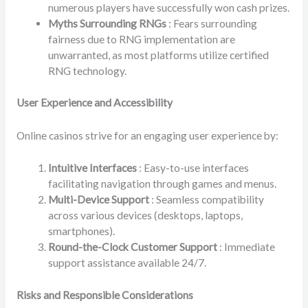
numerous players have successfully won cash prizes.
Myths Surrounding RNGs
: Fears surrounding
fairness due to RNG implementation are
unwarranted, as most platforms utilize certified
RNG technology.
User Experience and Accessibility
Online casinos strive for an engaging user experience by:
Intuitive Interfaces
: Easy-to-use interfaces
facilitating navigation through games and menus.
Multi-Device Support
: Seamless compatibility
across various devices (desktops, laptops,
smartphones).
Round-the-Clock Customer Support
: Immediate
support assistance available 24/7.
Risks and Responsible Considerations