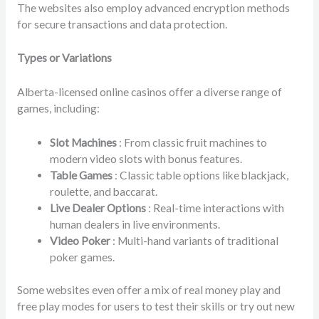
The websites also employ advanced encryption methods
for secure transactions and data protection.
Types or Variations
Alberta-licensed online casinos offer a diverse range of
games, including:
Slot Machines
: From classic fruit machines to
modern video slots with bonus features.
Table Games
: Classic table options like blackjack,
roulette, and baccarat.
Live Dealer Options
: Real-time interactions with
human dealers in live environments.
Video Poker
: Multi-hand variants of traditional
poker games.
Some websites even offer a mix of real money play and
free play modes for users to test their skills or try out new