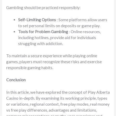
Gambling should be practiced responsibly:
Self-Limiting Options
: Some platforms allow users
to set personal limits on deposits or game play.
Tools for Problem Gambling
: Online resources,
including hotlines, provide aid for individuals
struggling with addiction.
To maintain a secure experience while playing online
games, players must recognize these risks and exercise
responsible gaming habits.
Conclusion
In this article, we have explored the concept of Play Alberta
Casino in-depth. By examining its working principle, types
or variations, regional context, free play modes, real money
vs free play differences, advantages and limitations,