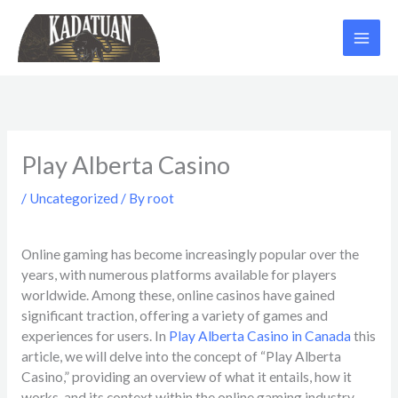
Skip
to
content
Play Alberta Casino
/
Uncategorized
/ By
root
Online gaming has become increasingly popular over the
years, with numerous platforms available for players
worldwide. Among these, online casinos have gained
significant traction, offering a variety of games and
experiences for users. In
Play Alberta Casino in Canada
this
article, we will delve into the concept of “Play Alberta
Casino,” providing an overview of what it entails, how it
works, and its context within the online gaming industry.