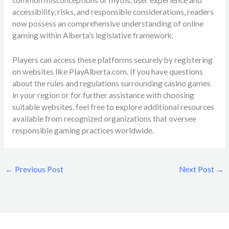
common misconceptions or myths, user experience and
accessibility, risks, and responsible considerations, readers
now possess an comprehensive understanding of online
gaming within Alberta’s legislative framework.
Players can access these platforms securely by registering
on websites like PlayAlberta.com. If you have questions
about the rules and regulations surrounding casino games
in your region or for further assistance with choosing
suitable websites, feel free to explore additional resources
available from recognized organizations that oversee
responsible gaming practices worldwide.
←
Previous Post
Next Post
→