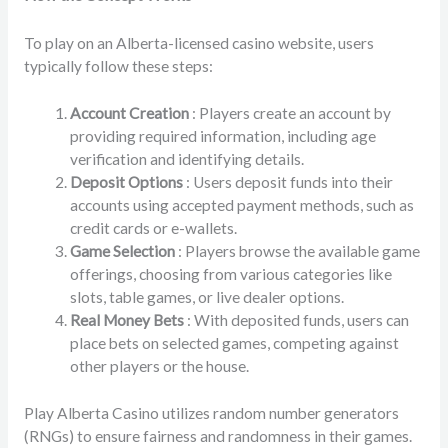
To play on an Alberta-licensed casino website, users
typically follow these steps:
Account Creation
: Players create an account by
providing required information, including age
verification and identifying details.
Deposit Options
: Users deposit funds into their
accounts using accepted payment methods, such as
credit cards or e-wallets.
Game Selection
: Players browse the available game
offerings, choosing from various categories like
slots, table games, or live dealer options.
Real Money Bets
: With deposited funds, users can
place bets on selected games, competing against
other players or the house.
Play Alberta Casino utilizes random number generators
(RNGs) to ensure fairness and randomness in their games.