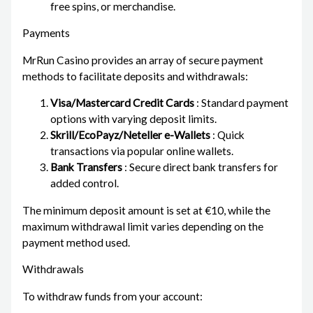
free spins, or merchandise.
Payments
MrRun Casino provides an array of secure payment
methods to facilitate deposits and withdrawals:
Visa/Mastercard Credit Cards
: Standard payment
options with varying deposit limits.
Skrill/EcoPayz/Neteller e-Wallets
: Quick
transactions via popular online wallets.
Bank Transfers
: Secure direct bank transfers for
added control.
The minimum deposit amount is set at €10, while the
maximum withdrawal limit varies depending on the
payment method used.
Withdrawals
To withdraw funds from your account: