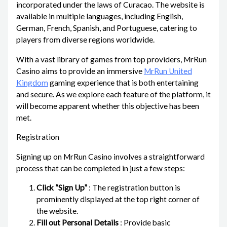
incorporated under the laws of Curacao. The website is
available in multiple languages, including English,
German, French, Spanish, and Portuguese, catering to
players from diverse regions worldwide.
With a vast library of games from top providers, MrRun
Casino aims to provide an immersive
MrRun United
Kingdom
gaming experience that is both entertaining
and secure. As we explore each feature of the platform, it
will become apparent whether this objective has been
met.
Registration
Signing up on MrRun Casino involves a straightforward
process that can be completed in just a few steps:
Click “Sign Up”
: The registration button is
prominently displayed at the top right corner of
the website.
Fill out Personal Details
: Provide basic