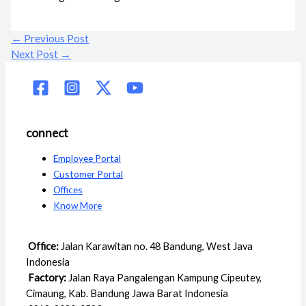
←
Previous Post
Next Post
→
connect
Employee Portal
Customer Portal
Offices
Know More
Office:
Jalan Karawitan no. 48 Bandung, West Java
Indonesia
Factory:
Jalan Raya Pangalengan Kampung Cipeutey,
Cimaung, Kab. Bandung Jawa Barat Indonesia