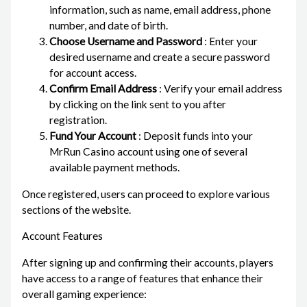
information, such as name, email address, phone
number, and date of birth.
Choose Username and Password
: Enter your
desired username and create a secure password
for account access.
Confirm Email Address
: Verify your email address
by clicking on the link sent to you after
registration.
Fund Your Account
: Deposit funds into your
MrRun Casino account using one of several
available payment methods.
Once registered, users can proceed to explore various
sections of the website.
Account Features
After signing up and confirming their accounts, players
have access to a range of features that enhance their
overall gaming experience: