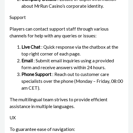
about MrRun Casino’s corporate identity.
Support
Players can contact support staff through various
channels for help with any queries or issues:
Live Chat
: Quick response via the chatbox at the
top right corner of each page.
Email
: Submit email inquiries using a provided
form and receive answers within 24 hours.
Phone Support
: Reach out to customer care
specialists over the phone (Monday – Friday, 08:00
am CET).
The multilingual team strives to provide efficient
assistance in multiple languages.
UX
To guarantee ease of navigation: