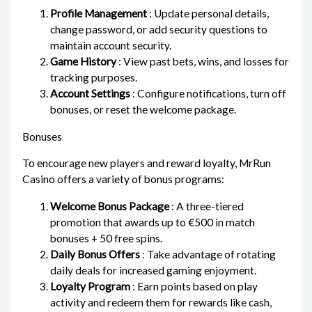
Profile Management
: Update personal details,
change password, or add security questions to
maintain account security.
Game History
: View past bets, wins, and losses for
tracking purposes.
Account Settings
: Configure notifications, turn off
bonuses, or reset the welcome package.
Bonuses
To encourage new players and reward loyalty, MrRun
Casino offers a variety of bonus programs:
Welcome Bonus Package
: A three-tiered
promotion that awards up to €500 in match
bonuses + 50 free spins.
Daily Bonus Offers
: Take advantage of rotating
daily deals for increased gaming enjoyment.
Loyalty Program
: Earn points based on play
activity and redeem them for rewards like cash,