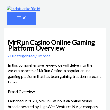
Skip
to
content
MrRun Casino Online Gaming
Platform Overview
/
Uncategorized
/ By
root
In this comprehensive review, we will delve into the
various aspects of MrRun Casino, a popular online
gaming platform that has been gaining traction in recent
times.
Brand Overview
Launched in 2020, MrRun Casino is an online casino
brand operated by HighWeb Ventures N.V., a company