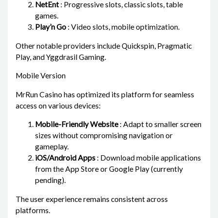
NetEnt
: Progressive slots, classic slots, table
games.
Play’n Go
: Video slots, mobile optimization.
Other notable providers include Quickspin, Pragmatic
Play, and Yggdrasil Gaming.
Mobile Version
MrRun Casino has optimized its platform for seamless
access on various devices:
Mobile-Friendly Website
: Adapt to smaller screen
sizes without compromising navigation or
gameplay.
iOS/Android Apps
: Download mobile applications
from the App Store or Google Play (currently
pending).
The user experience remains consistent across
platforms.