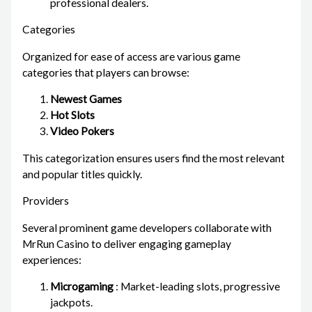
professional dealers.
Categories
Organized for ease of access are various game
categories that players can browse:
Newest Games
Hot Slots
Video Pokers
This categorization ensures users find the most relevant
and popular titles quickly.
Providers
Several prominent game developers collaborate with
MrRun Casino to deliver engaging gameplay
experiences:
Microgaming
: Market-leading slots, progressive
jackpots.