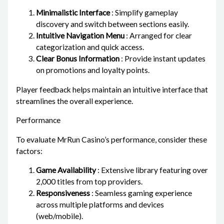
Minimalistic Interface
: Simplify gameplay
discovery and switch between sections easily.
Intuitive Navigation Menu
: Arranged for clear
categorization and quick access.
Clear Bonus Information
: Provide instant updates
on promotions and loyalty points.
Player feedback helps maintain an intuitive interface that
streamlines the overall experience.
Performance
To evaluate MrRun Casino’s performance, consider these
factors:
Game Availability
: Extensive library featuring over
2,000 titles from top providers.
Responsiveness
: Seamless gaming experience
across multiple platforms and devices
(web/mobile).