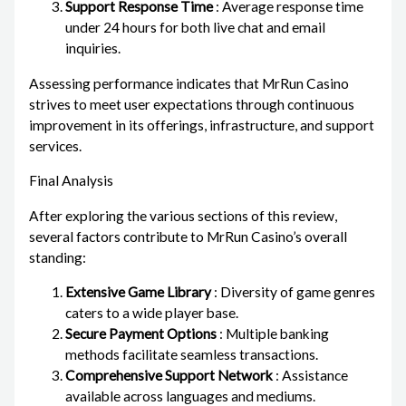
Support Response Time
: Average response time
under 24 hours for both live chat and email
inquiries.
Assessing performance indicates that MrRun Casino
strives to meet user expectations through continuous
improvement in its offerings, infrastructure, and support
services.
Final Analysis
After exploring the various sections of this review,
several factors contribute to MrRun Casino’s overall
standing:
Extensive Game Library
: Diversity of game genres
caters to a wide player base.
Secure Payment Options
: Multiple banking
methods facilitate seamless transactions.
Comprehensive Support Network
: Assistance
available across languages and mediums.