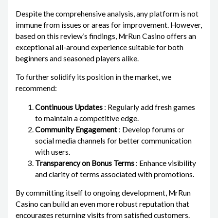
Despite the comprehensive analysis, any platform is not
immune from issues or areas for improvement. However,
based on this review’s findings, MrRun Casino offers an
exceptional all-around experience suitable for both
beginners and seasoned players alike.
To further solidify its position in the market, we
recommend:
Continuous Updates
: Regularly add fresh games
to maintain a competitive edge.
Community Engagement
: Develop forums or
social media channels for better communication
with users.
Transparency on Bonus Terms
: Enhance visibility
and clarity of terms associated with promotions.
By committing itself to ongoing development, MrRun
Casino can build an even more robust reputation that
encourages returning visits from satisfied customers.