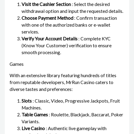
Visit the Cashier Section
: Select the desired
withdrawal option and input the requested details.
Choose Payment Method
: Confirm transaction
with one of the authorized banks or e-wallet
services.
Verify Your Account Details
: Complete KYC
(Know Your Customer) verification to ensure
smooth processing.
Games
With an extensive library featuring hundreds of titles
from reputable developers, MrRun Casino caters to
diverse tastes and preferences:
Slots
: Classic, Video, Progressive Jackpots, Fruit
Machines.
Table Games
: Roulette, Blackjack, Baccarat, Poker
Variants.
Live Casino
: Authentic live gameplay with