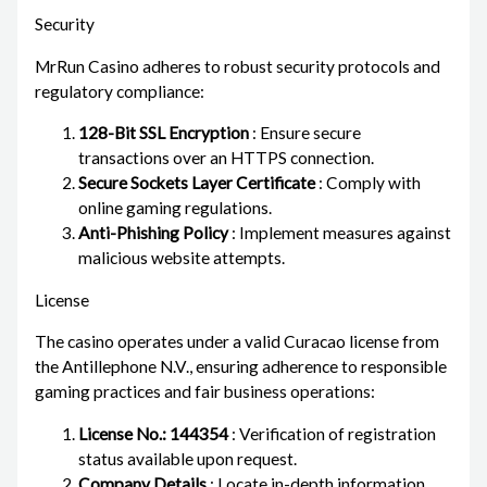
Security
MrRun Casino adheres to robust security protocols and
regulatory compliance:
128-Bit SSL Encryption
: Ensure secure
transactions over an HTTPS connection.
Secure Sockets Layer Certificate
: Comply with
online gaming regulations.
Anti-Phishing Policy
: Implement measures against
malicious website attempts.
License
The casino operates under a valid Curacao license from
the Antillephone N.V., ensuring adherence to responsible
gaming practices and fair business operations:
License No.: 144354
: Verification of registration
status available upon request.
Company Details
: Locate in-depth information