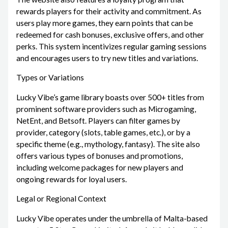
rewards players for their activity and commitment. As
users play more games, they earn points that can be
redeemed for cash bonuses, exclusive offers, and other
perks. This system incentivizes regular gaming sessions
and encourages users to try new titles and variations.
Types or Variations
Lucky Vibe’s game library boasts over 500+ titles from
prominent software providers such as Microgaming,
NetEnt, and Betsoft. Players can filter games by
provider, category (slots, table games, etc.), or by a
specific theme (e.g., mythology, fantasy). The site also
offers various types of bonuses and promotions,
including welcome packages for new players and
ongoing rewards for loyal users.
Legal or Regional Context
Lucky Vibe operates under the umbrella of Malta-based