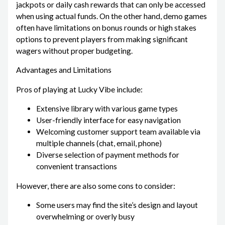
jackpots or daily cash rewards that can only be accessed
when using actual funds. On the other hand, demo games
often have limitations on bonus rounds or high stakes
options to prevent players from making significant
wagers without proper budgeting.
Advantages and Limitations
Pros of playing at Lucky Vibe include:
Extensive library with various game types
User-friendly interface for easy navigation
Welcoming customer support team available via
multiple channels (chat, email, phone)
Diverse selection of payment methods for
convenient transactions
However, there are also some cons to consider:
Some users may find the site’s design and layout
overwhelming or overly busy