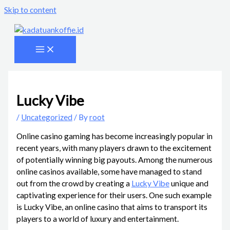
Skip to content
Lucky Vibe
/
Uncategorized
/ By
root
Online casino gaming has become increasingly popular in
recent years, with many players drawn to the excitement
of potentially winning big payouts. Among the numerous
online casinos available, some have managed to stand
out from the crowd by creating a
Lucky Vibe
unique and
captivating experience for their users. One such example
is Lucky Vibe, an online casino that aims to transport its
players to a world of luxury and entertainment.