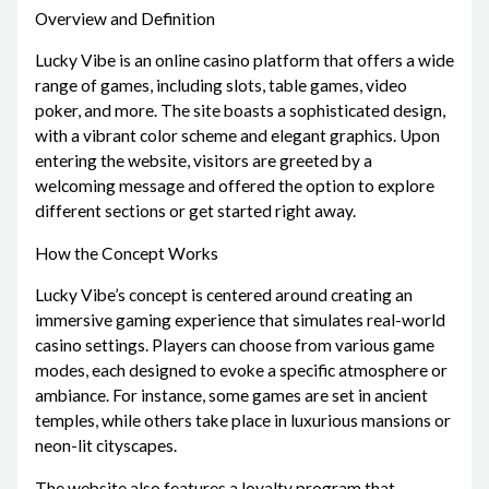
Overview and Definition
Lucky Vibe is an online casino platform that offers a wide
range of games, including slots, table games, video
poker, and more. The site boasts a sophisticated design,
with a vibrant color scheme and elegant graphics. Upon
entering the website, visitors are greeted by a
welcoming message and offered the option to explore
different sections or get started right away.
How the Concept Works
Lucky Vibe’s concept is centered around creating an
immersive gaming experience that simulates real-world
casino settings. Players can choose from various game
modes, each designed to evoke a specific atmosphere or
ambiance. For instance, some games are set in ancient
temples, while others take place in luxurious mansions or
neon-lit cityscapes.
The website also features a loyalty program that