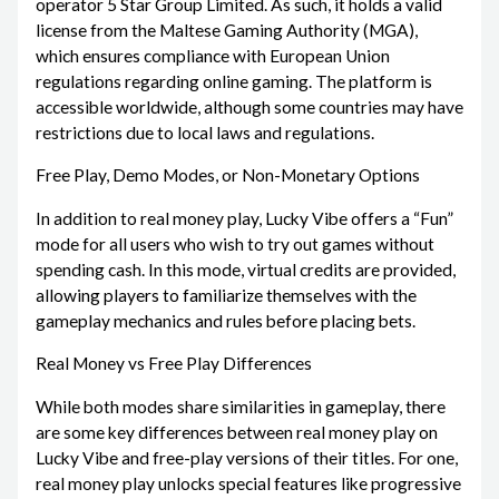
operator 5 Star Group Limited. As such, it holds a valid
license from the Maltese Gaming Authority (MGA),
which ensures compliance with European Union
regulations regarding online gaming. The platform is
accessible worldwide, although some countries may have
restrictions due to local laws and regulations.
Free Play, Demo Modes, or Non-Monetary Options
In addition to real money play, Lucky Vibe offers a “Fun”
mode for all users who wish to try out games without
spending cash. In this mode, virtual credits are provided,
allowing players to familiarize themselves with the
gameplay mechanics and rules before placing bets.
Real Money vs Free Play Differences
While both modes share similarities in gameplay, there
are some key differences between real money play on
Lucky Vibe and free-play versions of their titles. For one,
real money play unlocks special features like progressive