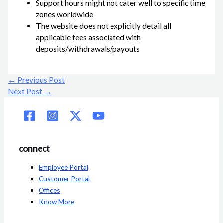
Support hours might not cater well to specific time
zones worldwide
The website does not explicitly detail all
applicable fees associated with
deposits/withdrawals/payouts
←
Previous Post
Next Post
→
connect
Employee Portal
Customer Portal
Offices
Know More