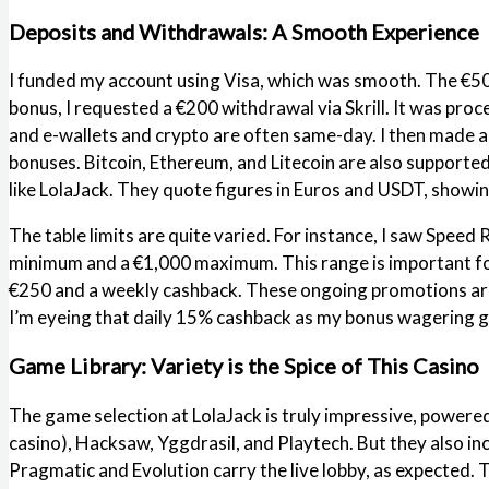
Deposits and Withdrawals: A Smooth Experience
I funded my account using Visa, which was smooth. The €500 
bonus, I requested a €200 withdrawal via Skrill. It was proc
and e-wallets and crypto are often same-day. I then made a 
bonuses. Bitcoin, Ethereum, and Litecoin are also supported.
like LolaJack. They quote figures in Euros and USDT, showi
The table limits are quite varied. For instance, I saw Spe
minimum and a €1,000 maximum. This range is important for
€250 and a weekly cashback. These ongoing promotions are i
I’m eyeing that daily 15% cashback as my bonus wagering g
Game Library: Variety is the Spice of This Casino
The game selection at LolaJack is truly impressive, powered 
casino), Hacksaw, Yggdrasil, and Playtech. But they also in
Pragmatic and Evolution carry the live lobby, as expected.