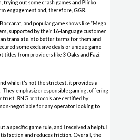
on, trying out some crash games and Plinko
-term engagement and, therefore, GGR.
ck, Baccarat, and popular game shows like “Mega
akers, supported by their 16-language customer
an translate into better terms for them and
 secured some exclusive deals or unique game
 titles from providers like 3 Oaks and Fazi.
while it’s not the strictest, it provides a
ket. They emphasize responsible gaming, offering
er trust. RNG protocols are certified by
s non-negotiable for any operator looking to
 a specific game rule, and I received a helpful
atisfaction and reduces friction. Overall, the