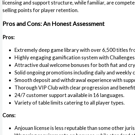
licensing and support structure, while familiar, are compet
selling points for player retention.
Pros and Cons: An Honest Assessment
Pros:
Extremely deep game library with over 6,500 titles f
Highly engaging gamification system with Challenges, 
Attractive dual welcome bonuses for both fiat and cry
Solid ongoing promotions including daily and weekly c
Smooth deposit and withdrawal experience with support
Thorough VIP Club with clear progression and benefit 
24/7 customer support available in 16 languages.
Variety of table limits catering to all player types.
Cons:
Anjouan license is less reputable than some other juris