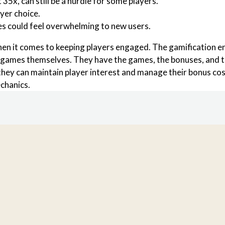
5x, can still be a hurdle for some players.
ayer choice.
s could feel overwhelming to new users.
 when it comes to keeping players engaged. The gamification en
o games themselves. They have the games, the bonuses, and t
ey can maintain player interest and manage their bonus costs
chanics.