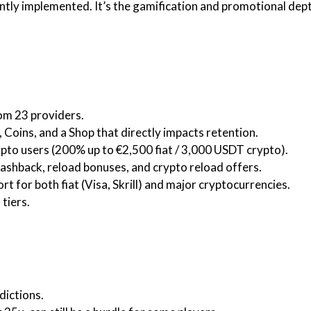
ently implemented. It’s the gamification and promotional dept
rom 23 providers.
Coins, and a Shop that directly impacts retention.
pto users (200% up to €2,500 fiat / 3,000 USDT crypto).
ashback, reload bonuses, and crypto reload offers.
 for both fiat (Visa, Skrill) and major cryptocurrencies.
tiers.
dictions.