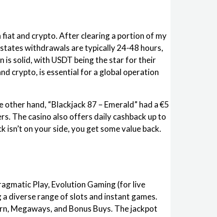
fiat and crypto. After clearing a portion of my
e states withdrawals are typically 24-48 hours,
is solid, with USDT being the star for their
d crypto, is essential for a global operation
e other hand, “Blackjack 87 – Emerald” had a €5
. The casino also offers daily cashback up to
 isn’t on your side, you get some value back.
ragmatic Play, Evolution Gaming (for live
g a diverse range of slots and instant games.
odern, Megaways, and Bonus Buys. The jackpot