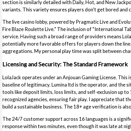
section is similarly detailed with Daily, Hot, and New Jack
variants. This variety ensures players don’t get bored and
The live casino lobby, powered by Pragmatic Live and Evolut
Fire Blaze Roulette Live.” The inclusion of “International 
service. Having such a broad range of providers means Lola
potentially more favorable offers for players down the lin
aggregations. My personal play time was split between chasi
Licensing and Security: The Standard Framework
LolaJack operates under an Anjouan Gaming License. This is 
baseline of legitimacy. Lumina ltd is the operator, and the 
tools like deposit limits, loss limits, and self-exclusion up
recognized agencies, ensuring fair play. I appreciate that t
build a sustainable business. The 18+ age verification is als
The 24/7 customer support across 16 languages is a significa
response within two minutes, even though it was late at night