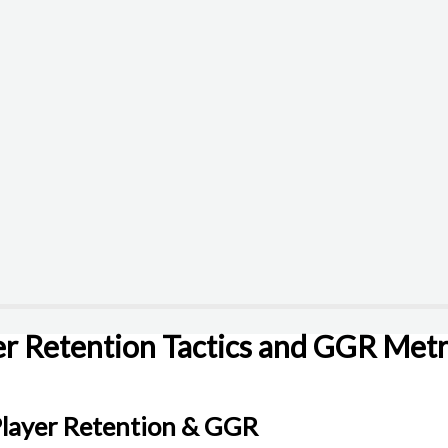
yer Retention Tactics and GGR Metr
 Player Retention & GGR