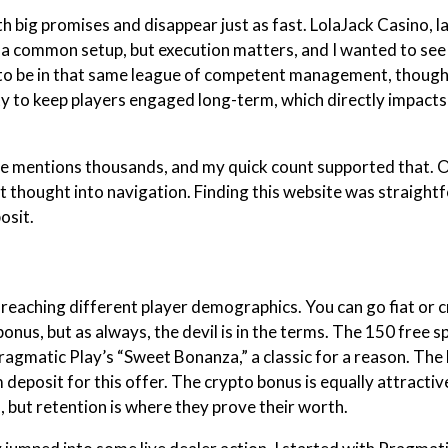
th big promises and disappear just as fast. LolaJack Casino, 
is a common setup, but execution matters, and I wanted to se
 to be in that same league of competent management, though ti
ility to keep players engaged long-term, which directly impa
e mentions thousands, and my quick count supported that. Ove
put thought into navigation. Finding this website was straight
osit.
reaching different player demographics. You can go fiat or cr
nus, but as always, the devil is in the terms. The 150 free s
Pragmatic Play’s “Sweet Bonanza,” a classic for a reason. T
m deposit for this offer. The crypto bonus is equally attrac
 but retention is where they prove their worth.