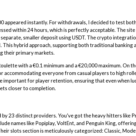
appeared instantly. For withdrawals, I decided to test both 
essed within 24 hours, which is perfectly acceptable. The sit
separate, smaller deposit using USDT. The crypto integration 
 This hybrid approach, supporting both traditional banking an
ng their primary markets.
ed Roulette with a €0.1 minimum and a €20,000 maximum. On th
 accommodating everyone from casual players to high rollers
mportant for player retention, ensuring that even when luck
ets closer to completion.
by 23 distinct providers. You’ve got the heavy hitters like P
clude names like Popiplay, VoltEnt, and Penguin King, offerin
 Their slots section is meticulously categorized: Classic, M