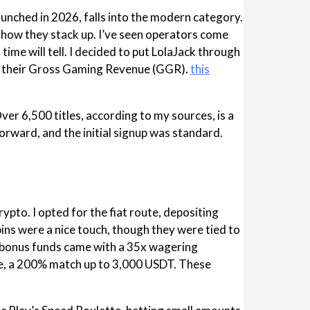
launched in 2026, falls into the modern category.
e how they stack up. I’ve seen operators come
me will tell. I decided to put LolaJack through
cts their Gross Gaming Revenue (GGR).
this
r 6,500 titles, according to my sources, is a
forward, and the initial signup was standard.
ypto. I opted for the fiat route, depositing
pins were a nice touch, though they were tied to
he bonus funds came with a 35x wagering
tive, a 200% match up to 3,000 USDT. These