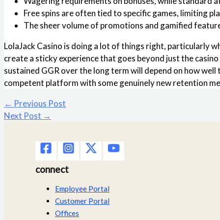
Wagering requirements on bonuses, while standard at 3
Free spins are often tied to specific games, limiting pl
The sheer volume of promotions and gamified feature
LolaJack Casino is doing a lot of things right, particularly
create a sticky experience that goes beyond just the casin
sustained GGR over the long term will depend on how well th
competent platform with some genuinely new retention me
←
Previous Post
Next Post
→
connect
Employee Portal
Customer Portal
Offices