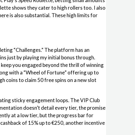
ic Play’s Speed Roulette, betting small amounts
tte shows they cater to high rollers too. I also
re is also substantial. These high limits for
pleting “Challenges.” The platform has an
ns just by playing my initial bonus through.
o keep you engaged beyond the thrill of winning
long with a “Wheel of Fortune” offering up to
h coins to claim 50 free spins on a new slot
eating sticky engagement loops. The VIP Club
umentation doesn’t detail every tier, the promise
tly at a low tier, but the progress bar for
ily cashback of 15% up to €250, another incentive