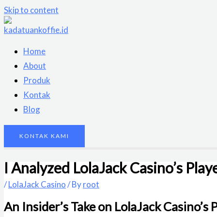
Skip to content
Home
About
Produk
Kontak
Blog
KONTAK KAMI
I Analyzed LolaJack Casino’s Pla
/
LolaJack Casino
/ By
root
An Insider’s Take on LolaJack Casino’s