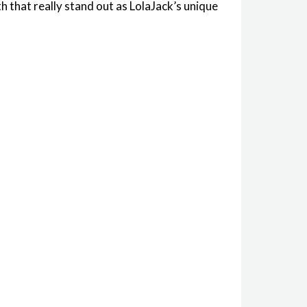
h that really stand out as LolaJack’s unique