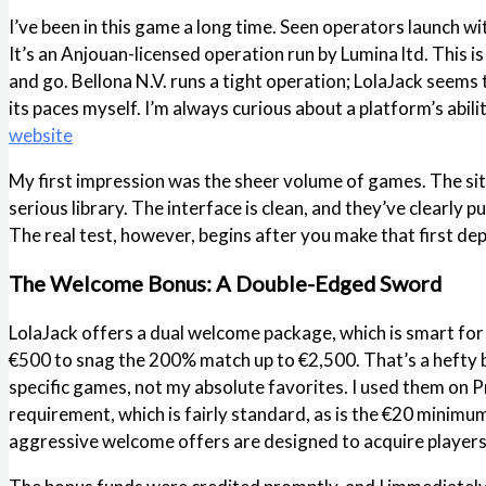
I’ve been in this game a long time. Seen operators launch wi
It’s an Anjouan-licensed operation run by Lumina ltd. This 
and go. Bellona N.V. runs a tight operation; LolaJack seems
its paces myself. I’m always curious about a platform’s ab
website
My first impression was the sheer volume of games. The sit
serious library. The interface is clean, and they’ve clearly 
The real test, however, begins after you make that first dep
The Welcome Bonus: A Double-Edged Sword
LolaJack offers a dual welcome package, which is smart for 
€500 to snag the 200% match up to €2,500. That’s a hefty bo
specific games, not my absolute favorites. I used them on 
requirement, which is fairly standard, as is the €20 minimu
aggressive welcome offers are designed to acquire players,