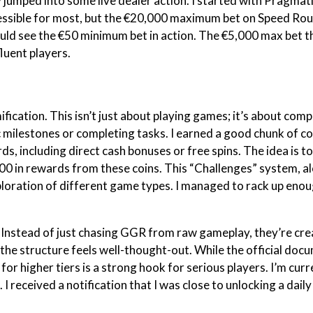
jumped into some live dealer action. I started with Pragmat
essible for most, but the €20,000 maximum bet on Speed Roule
ould see the €50 minimum bet in action. The €5,000 max bet the
luent players.
fication. This isn’t just about playing games; it’s about com
 milestones or completing tasks. I earned a good chunk of coi
s, including direct cash bonuses or free spins. The idea is t
,000 in rewards from these coins. This “Challenges” system, a
ploration of different game types. I managed to rack up enoug
n. Instead of just chasing GGR from raw gameplay, they’re cr
d the structure feels well-thought-out. While the official doc
r higher tiers is a strong hook for serious players. I’m curren
. I received a notification that I was close to unlocking a da