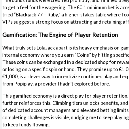
The bonus funds were credited promptly, and I immediately 
to get a feel for the wagering. The €0.1 minimum bet is acc
tried “Blackjack 77 – Ruby,” a higher-stakes table where I c
VIPs suggest a strong focus on attracting and retaining aff
Gamification: The Engine of Player Retention
What truly sets LolaJack apart is its heavy emphasis on gami
internal economy where you earn “Coins” by hitting specific
These coins can be exchanged in a dedicated shop for reward
or losing on a specific spin or hand. They promise up to €1
€1,000, is a clever way to incentivize continued play and ex
from Popiplay, a provider I hadn’t explored before.
This gamified economy is a direct play for player retentio
further reinforces this. Climbing tiers unlocks benefits, an
of dedicated account managers and elevated betting limits fo
completing challenges is visible, nudging me to keep playing
to keep funds flowing.