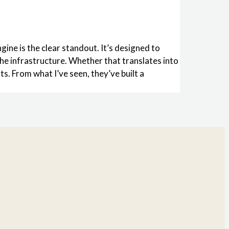
gine is the clear standout. It’s designed to
he infrastructure. Whether that translates into
. From what I’ve seen, they’ve built a