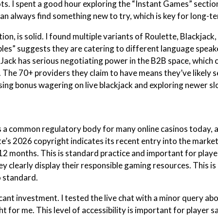
pots. I spent a good hour exploring the “Instant Games” secti
 can always find something new to try, which is key for long
ion, is solid. I found multiple variants of Roulette, Blackja
Tables” suggests they are catering to different language spe
Jack has serious negotiating power in the B2B space, which c
e. The 70+ providers they claim to have means they’ve likely
ng bonus wagering on live blackjack and exploring newer slot
a common regulatory body for many online casinos today, and 
site’s 2026 copyright indicates its recent entry into the mar
 to 12 months. This is standard practice and important for play
hey clearly display their responsible gaming resources. This i
o standard.
nt investment. I tested the live chat with a minor query about
 for me. This level of accessibility is important for player s