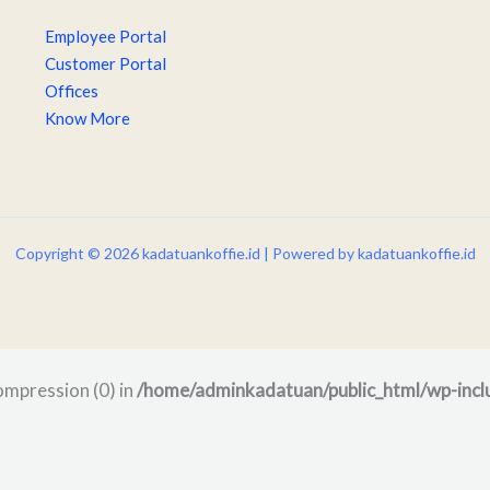
Employee Portal
Customer Portal
Offices
Know More
Copyright © 2026 kadatuankoffie.id | Powered by kadatuankoffie.id
compression (0) in
/home/adminkadatuan/public_html/wp-incl