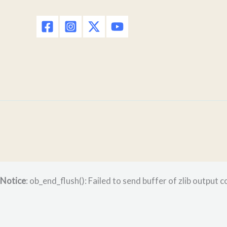
Notice
: ob_end_flush(): Failed to send buffer of zlib output 