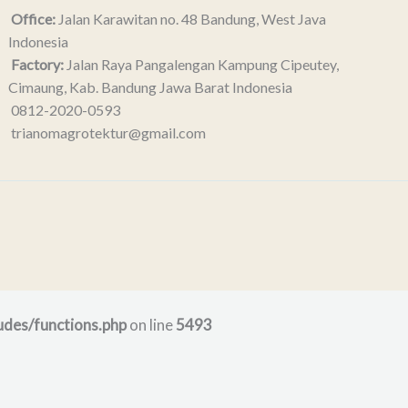
Office:
Jalan Karawitan no. 48 Bandung, West Java
Indonesia
Factory:
Jalan Raya Pangalengan Kampung Cipeutey,
Cimaung, Kab. Bandung Jawa Barat Indonesia
0812-2020-0593
trianomagrotektur@gmail.com
udes/functions.php
on line
5493