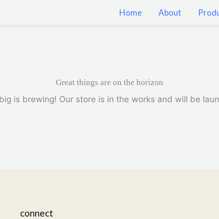
Home
About
Prod
Great things are on the horizon
ig is brewing! Our store is in the works and will be lau
connect