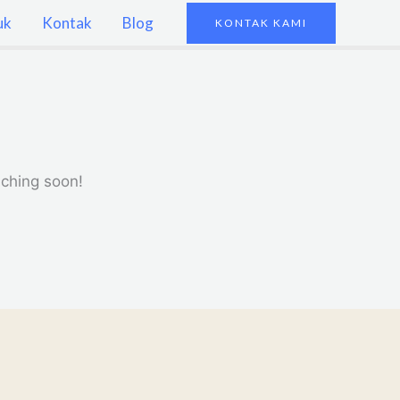
uk
Kontak
Blog
KONTAK KAMI
nching soon!